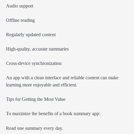
Audio support
Offline reading
Regularly updated content
High-quality, accurate summaries
Cross-device synchronization
An app with a clean interface and reliable content can make
learning more enjoyable and efficient.
Tips for Getting the Most Value
To maximize the benefits of a book summary app:
Read one summary every day.