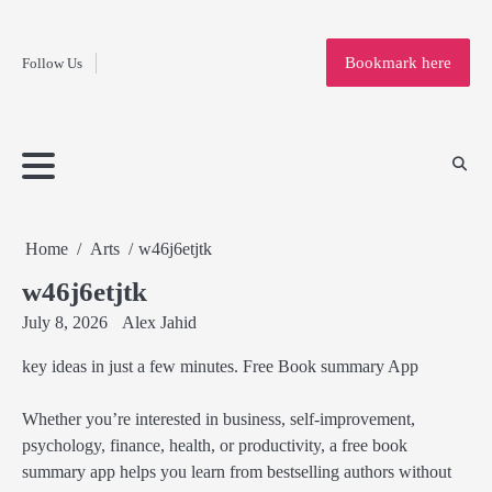
Fashion
Skip
to
Education
Bookmark here
Follow Us
content
Home
Info
Submit
Blogging
Business
Technology
Entertainment
Health-
Lifestyle
Others
Shopping
Analysis
Article
and-
News
System
Fitness
Finance
Travel
Media
Home
Arts
w46j6etjtk
w46j6etjtk
July 8, 2026
Alex Jahid
key ideas in just a few minutes. Free Book summary App
Whether you’re interested in business, self-improvement,
psychology, finance, health, or productivity, a free book
summary app helps you learn from bestselling authors without