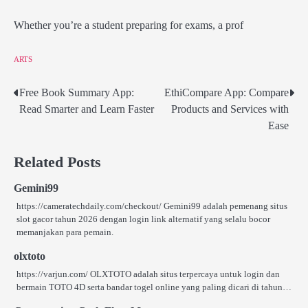
Whether you’re a student preparing for exams, a prof
ARTS
Free Book Summary App:
EthiCompare App: Compare
Post
Read Smarter and Learn Faster
Products and Services with
navigation
Ease
Related Posts
Gemini99
https://cameratechdaily.com/checkout/ Gemini99 adalah pemenang situs
slot gacor tahun 2026 dengan login link alternatif yang selalu bocor
memanjakan para pemain.
olxtoto
https://varjun.com/ OLXTOTO adalah situs terpercaya untuk login dan
bermain TOTO 4D serta bandar togel online yang paling dicari di tahun…