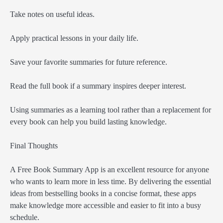
Take notes on useful ideas.
Apply practical lessons in your daily life.
Save your favorite summaries for future reference.
Read the full book if a summary inspires deeper interest.
Using summaries as a learning tool rather than a replacement for
every book can help you build lasting knowledge.
Final Thoughts
A Free Book Summary App is an excellent resource for anyone
who wants to learn more in less time. By delivering the essential
ideas from bestselling books in a concise format, these apps
make knowledge more accessible and easier to fit into a busy
schedule.