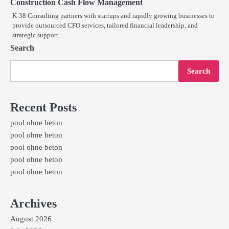
Construction Cash Flow Management
K-38 Consulting partners with startups and rapidly growing businesses to
provide outsourced CFO services, tailored financial leadership, and
strategic support.…
Search
Search
Recent Posts
pool ohne beton
pool ohne beton
pool ohne beton
pool ohne beton
pool ohne beton
Archives
August 2026