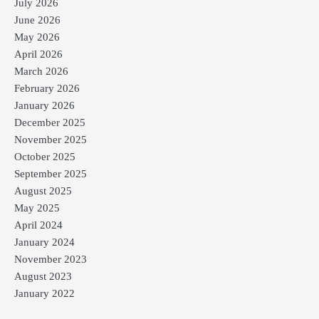
July 2026
June 2026
May 2026
April 2026
March 2026
February 2026
January 2026
December 2025
November 2025
October 2025
September 2025
August 2025
May 2025
April 2024
January 2024
November 2023
August 2023
January 2022