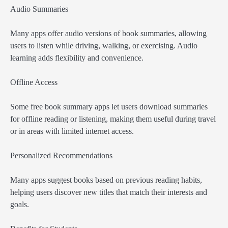
Audio Summaries
Many apps offer audio versions of book summaries, allowing
users to listen while driving, walking, or exercising. Audio
learning adds flexibility and convenience.
Offline Access
Some free book summary apps let users download summaries
for offline reading or listening, making them useful during travel
or in areas with limited internet access.
Personalized Recommendations
Many apps suggest books based on previous reading habits,
helping users discover new titles that match their interests and
goals.