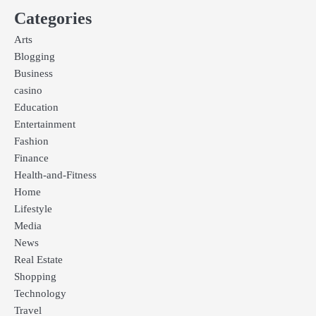
Categories
Arts
Blogging
Business
casino
Education
Entertainment
Fashion
Finance
Health-and-Fitness
Home
Lifestyle
Media
News
Real Estate
Shopping
Technology
Travel