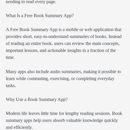
needing to read every page.
What Is a Free Book Summary App?
A Free Book Summary App is a mobile or web application that
provides short, easy-to-understand summaries of books. Instead
of reading an entire book, users can review the main concepts,
important lessons, and actionable insights in a fraction of the
time.
Many apps also include audio summaries, making it possible to
learn while commuting, exercising, or completing everyday
tasks.
Why Use a Book Summary App?
Modern life leaves little time for lengthy reading sessions. Book
summary apps help users absorb valuable knowledge quickly
and efficiently.