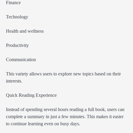
Finance
Technology
Health and wellness
Productivity
Communication
This variety allows users to explore new topics based on their
interests.
Quick Reading Experience
Instead of spending several hours reading a full book, users can
complete a summary in just a few minutes. This makes it easier
to continue learning even on busy days.