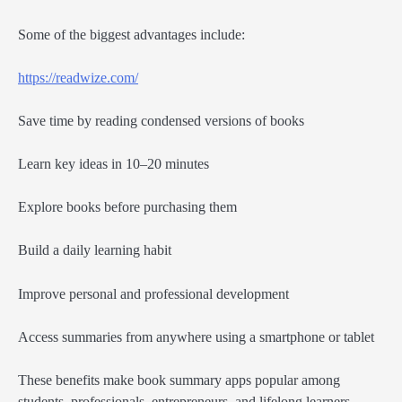
Some of the biggest advantages include:
https://readwize.com/
Save time by reading condensed versions of books
Learn key ideas in 10–20 minutes
Explore books before purchasing them
Build a daily learning habit
Improve personal and professional development
Access summaries from anywhere using a smartphone or tablet
These benefits make book summary apps popular among
students, professionals, entrepreneurs, and lifelong learners.