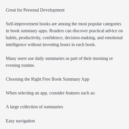
Great for Personal Development
Self-improvement books are among the most popular categories
in book summary apps. Readers can discover practical advice on
habits, productivity, confidence, decision-making, and emotional
intelligence without investing hours in each book.
Many users use daily summaries as part of their morning or
evening routine.
Choosing the Right Free Book Summary App
When selecting an app, consider features such as:
A large collection of summaries
Easy navigation