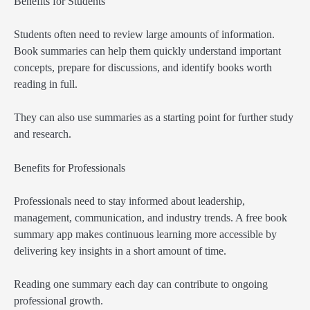
Benefits for Students
Students often need to review large amounts of information.
Book summaries can help them quickly understand important
concepts, prepare for discussions, and identify books worth
reading in full.
They can also use summaries as a starting point for further study
and research.
Benefits for Professionals
Professionals need to stay informed about leadership,
management, communication, and industry trends. A free book
summary app makes continuous learning more accessible by
delivering key insights in a short amount of time.
Reading one summary each day can contribute to ongoing
professional growth.