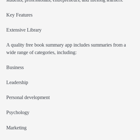
Key Features
Extensive Library
A quality free book summary app includes summaries from a
wide range of categories, including:
Business
Leadership
Personal development
Psychology
Marketing