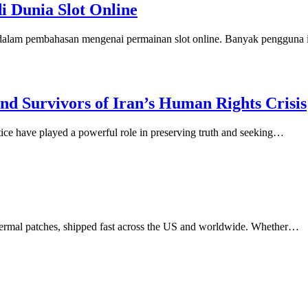
di Dunia Slot Online
n dalam pembahasan mengenai permainan slot online. Banyak pengguna
d Survivors of Iran’s Human Rights Crisis
stice have played a powerful role in preserving truth and seeking…
dermal patches, shipped fast across the US and worldwide. Whether…