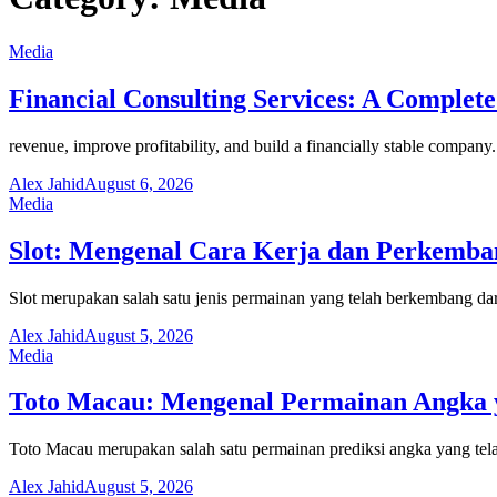
Media
Financial Consulting Services: A Complete
revenue, improve profitability, and build a financially stable compa
Alex Jahid
August 6, 2026
Media
Slot: Mengenal Cara Kerja dan Perkemb
Slot merupakan salah satu jenis permainan yang telah berkembang dar
Alex Jahid
August 5, 2026
Media
Toto Macau: Mengenal Permainan Angka y
Toto Macau merupakan salah satu permainan prediksi angka yang tela
Alex Jahid
August 5, 2026