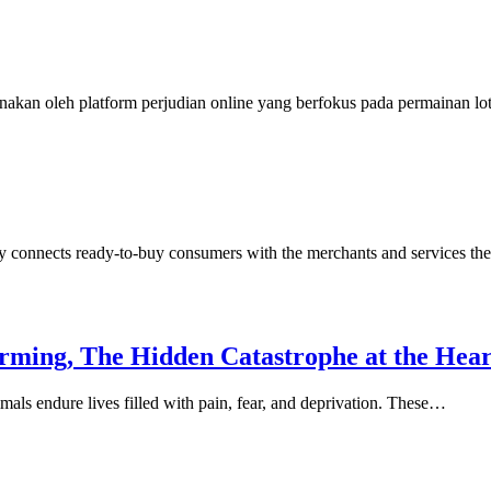
nakan oleh platform perjudian online yang berfokus pada permainan l
y connects ready-to-buy consumers with the merchants and services th
arming, The Hidden Catastrophe at the Hea
mals endure lives filled with pain, fear, and deprivation. These…