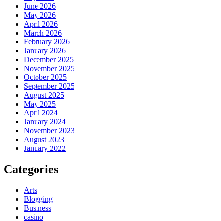
June 2026
May 2026
April 2026
March 2026
February 2026
January 2026
December 2025
November 2025
October 2025
September 2025
August 2025
May 2025
April 2024
January 2024
November 2023
August 2023
January 2022
Categories
Arts
Blogging
Business
casino