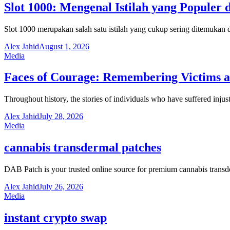
Slot 1000: Mengenal Istilah yang Populer 
Slot 1000 merupakan salah satu istilah yang cukup sering ditemuka
Alex Jahid
August 1, 2026
Media
Faces of Courage: Remembering Victims an
Throughout history, the stories of individuals who have suffered inju
Alex Jahid
July 28, 2026
Media
cannabis transdermal patches
DAB Patch is your trusted online source for premium cannabis trans
Alex Jahid
July 26, 2026
Media
instant crypto swap