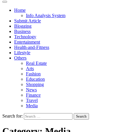
Home
Info Analysis System
Submit Article
Blogging
Business
Technology
Entertainment
Health-and-Fitness
Lifestyle
Others
Real Estate
Arts
Fashion
Education
Shopping
News
Finance
Travel
Media
Search for:
Category:
Media