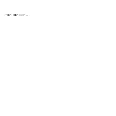
 internet mencari…