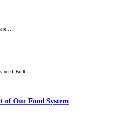
otere…
ey need. Built…
rt of Our Food System