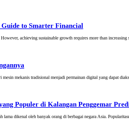
 Guide to Smarter Financial
ny. However, achieving sustainable growth requires more than increasi
angannya
i mesin mekanis tradisional menjadi permainan digital yang dapat dia
ang Populer di Kalangan Penggemar Predi
h lama dikenal oleh banyak orang di berbagai negara Asia. Popularit