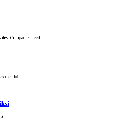
ng sales. Companies need…
kses melalui…
ksi
asnya…