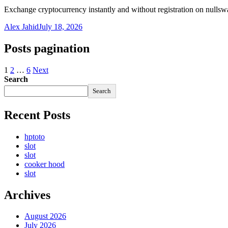
Exchange cryptocurrency instantly and without registration on nulls
Alex Jahid
July 18, 2026
Posts pagination
1
2
…
6
Next
Search
Search
Recent Posts
hptoto
slot
slot
cooker hood
slot
Archives
August 2026
July 2026