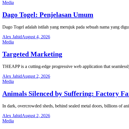
Media
Dago Togel: Penjelasan Umum
Dago Togel adalah istilah yang merujuk pada sebuah nama yang digu
Alex Jahid
August 4, 2026
Media
Targeted Marketing
THEAPP is a cutting-edge progressive web application that seamlessl
Alex Jahid
August 2, 2026
Media
Animals Silenced by Suffering: Factory F
In dark, overcrowded sheds, behind sealed metal doors, billions of ani
Alex Jahid
August 2, 2026
Media