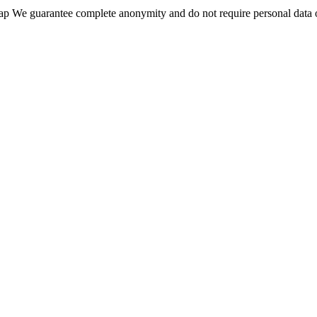
wap We guarantee complete anonymity and do not require personal data 