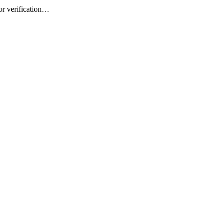
or verification…