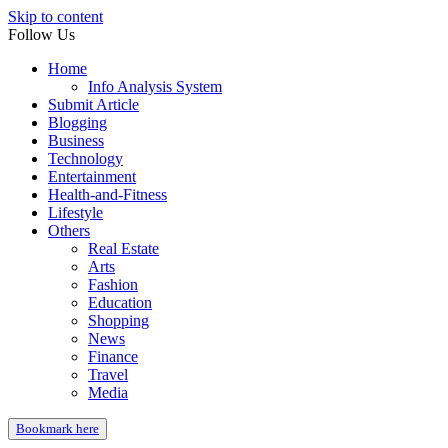
Skip to content
Follow Us
Home
Info Analysis System
Submit Article
Blogging
Business
Technology
Entertainment
Health-and-Fitness
Lifestyle
Others
Real Estate
Arts
Fashion
Education
Shopping
News
Finance
Travel
Media
Bookmark here