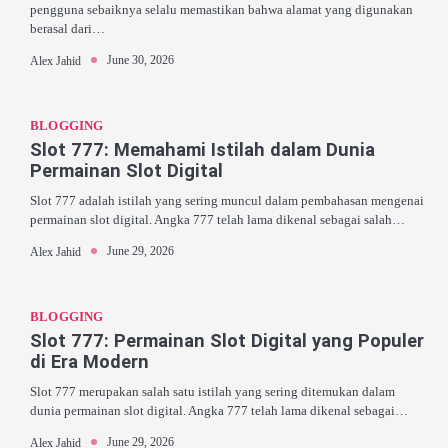
pengguna sebaiknya selalu memastikan bahwa alamat yang digunakan
berasal dari…
June 30, 2026
Alex Jahid
BLOGGING
Slot 777: Memahami Istilah dalam Dunia
Permainan Slot Digital
Slot 777 adalah istilah yang sering muncul dalam pembahasan mengenai
permainan slot digital. Angka 777 telah lama dikenal sebagai salah…
June 29, 2026
Alex Jahid
BLOGGING
Slot 777: Permainan Slot Digital yang Populer
di Era Modern
Slot 777 merupakan salah satu istilah yang sering ditemukan dalam
dunia permainan slot digital. Angka 777 telah lama dikenal sebagai…
June 29, 2026
Alex Jahid