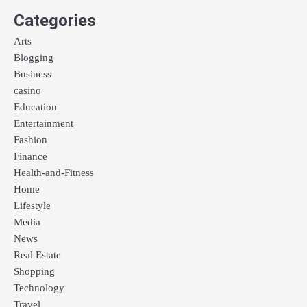
Categories
Arts
Blogging
Business
casino
Education
Entertainment
Fashion
Finance
Health-and-Fitness
Home
Lifestyle
Media
News
Real Estate
Shopping
Technology
Travel