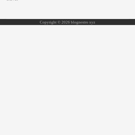
Copyright © 2026 blognestro xyz