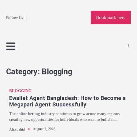
Fashion
Skip
to
Education
Bookmark here
Follow Us
content
Home
Info
Submit
Blogging
Business
Technology
Entertainment
Health-
Lifestyle
Others
Shopping
Analysis
Article
and-
News
System
Fitness
Finance
Travel
Media
Category:
Blogging
BLOGGING
Ewallet Agent Bangladesh: How to Become a
Megapari Agent Successfully
The online betting industry continues to grow across many regions,
creating new opportunities for individuals who want to build an…
August 3, 2026
Alex Jahid