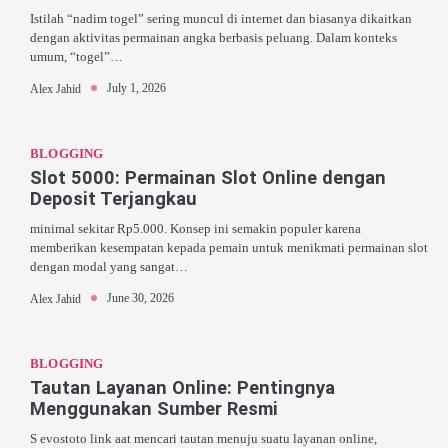
Istilah “nadim togel” sering muncul di internet dan biasanya dikaitkan
dengan aktivitas permainan angka berbasis peluang. Dalam konteks
umum, “togel”…
July 1, 2026
Alex Jahid
BLOGGING
Slot 5000: Permainan Slot Online dengan
Deposit Terjangkau
minimal sekitar Rp5.000. Konsep ini semakin populer karena
memberikan kesempatan kepada pemain untuk menikmati permainan slot
dengan modal yang sangat…
June 30, 2026
Alex Jahid
BLOGGING
Tautan Layanan Online: Pentingnya
Menggunakan Sumber Resmi
S evostoto link aat mencari tautan menuju suatu layanan online,