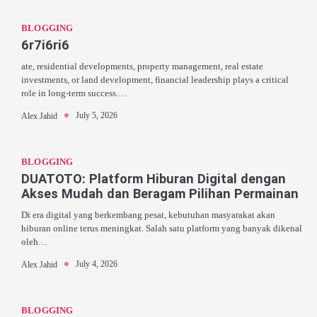
BLOGGING
6r7i6ri6
ate, residential developments, property management, real estate
investments, or land development, financial leadership plays a critical
role in long-term success.…
July 5, 2026
Alex Jahid
BLOGGING
DUATOTO: Platform Hiburan Digital dengan
Akses Mudah dan Beragam Pilihan Permainan
Di era digital yang berkembang pesat, kebutuhan masyarakat akan
hiburan online terus meningkat. Salah satu platform yang banyak dikenal
oleh…
July 4, 2026
Alex Jahid
BLOGGING