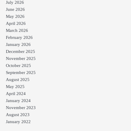
July 2026
June 2026
May 2026
April 2026
March 2026
February 2026
January 2026
December 2025
November 2025
October 2025
September 2025
August 2025
May 2025
April 2024
January 2024
November 2023
August 2023
January 2022