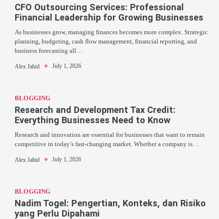
CFO Outsourcing Services: Professional
Financial Leadership for Growing Businesses
As businesses grow, managing finances becomes more complex. Strategic
planning, budgeting, cash flow management, financial reporting, and
business forecasting all…
July 1, 2026
Alex Jahid
BLOGGING
Research and Development Tax Credit:
Everything Businesses Need to Know
Research and innovation are essential for businesses that want to remain
competitive in today’s fast-changing market. Whether a company is…
July 1, 2026
Alex Jahid
BLOGGING
Nadim Togel: Pengertian, Konteks, dan Risiko
yang Perlu Dipahami