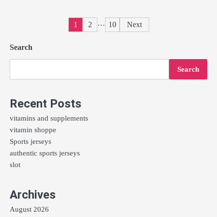
Posts
…
1
2
10
Next
pagination
Search
Search
Recent Posts
vitamins and supplements
vitamin shoppe
Sports jerseys
authentic sports jerseys
slot
Archives
August 2026