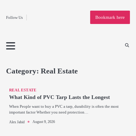
Fashion
Skip
to
Education
Bookmark here
Follow Us
content
Home
Info
Submit
Blogging
Business
Technology
Entertainment
Health-
Lifestyle
Others
Shopping
Analysis
Article
and-
News
System
Fitness
Finance
Travel
Media
Category:
Real Estate
REAL ESTATE
What Kind of PVC Tarp Lasts the Longest
When People want to buy a PVC a tarp, durability is often the most
important factor Whether you need protection…
August 9, 2026
Alex Jahid