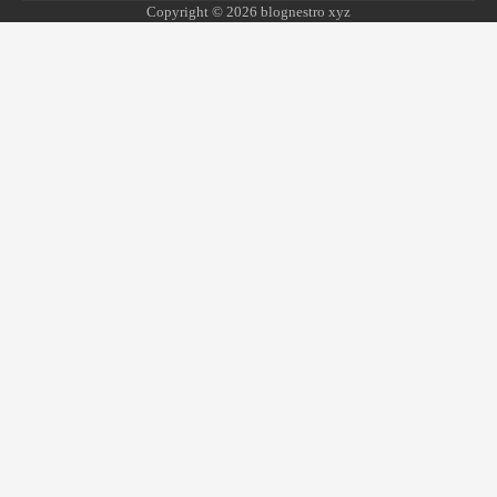
Copyright © 2026 blognestro xyz