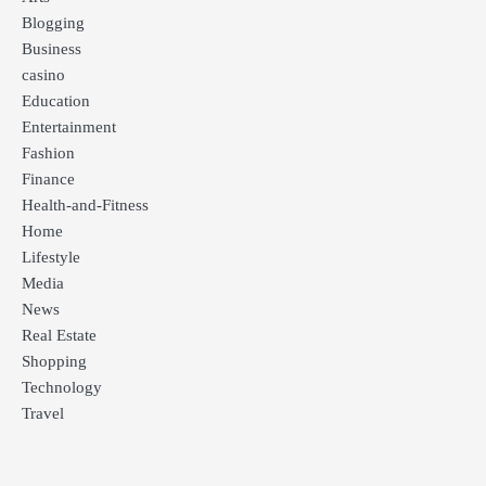
Blogging
Business
casino
Education
Entertainment
Fashion
Finance
Health-and-Fitness
Home
Lifestyle
Media
News
Real Estate
Shopping
Technology
Travel