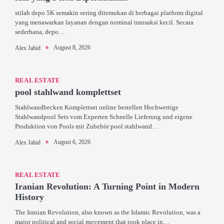
stilah depo 5K semakin sering ditemukan di berbagai platform digital
yang menawarkan layanan dengan nominal transaksi kecil. Secara
sederhana, depo…
August 8, 2026
Alex Jahid
REAL ESTATE
pool stahlwand komplettset
Stahlwandbecken Komplettset online bestellen Hochwertige
Stahlwandpool Sets vom Experten Schnelle Lieferung und eigene
Produktion von Pools mit Zubehör pool stahlwand…
August 6, 2026
Alex Jahid
REAL ESTATE
Iranian Revolution: A Turning Point in Modern
History
The Iranian Revolution, also known as the Islamic Revolution, was a
major political and social movement that took place in…