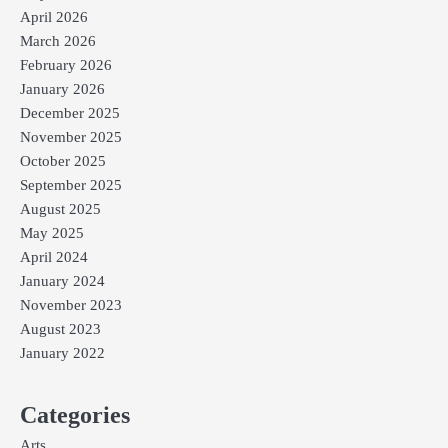
April 2026
March 2026
February 2026
January 2026
December 2025
November 2025
October 2025
September 2025
August 2025
May 2025
April 2024
January 2024
November 2023
August 2023
January 2022
Categories
Arts