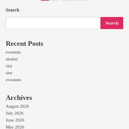
pagination
Search
Search
Recent Posts
evostoto
sbobet
slot
slot
evostoto
Archives
August 2026
July 2026
June 2026
May 2026