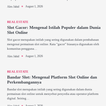
August 1, 2026
Alex Jahid
REAL ESTATE
Slot Gacor: Mengenal Istilah Populer dalam Dunia
Slot Online
Slot gacor merupakan istilah yang sering digunakan dalam pembahasan
mengenai permainan slot online. Kata “gacor” biasanya digunakan oleh
komunitas pengguna…
August 1, 2026
Alex Jahid
REAL ESTATE
Bandar Slot: Mengenal Platform Slot Online dan
Perkembangannya
Bandar slot merupakan istilah yang sering digunakan dalam dunia
permainan slot online untuk menyebut penyedia atau operator platform
digital. Seiring…
August 1, 2026