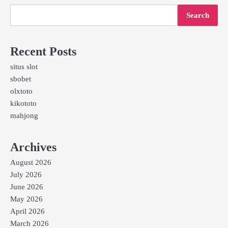
Search
Recent Posts
situs slot
sbobet
olxtoto
kikototo
mahjong
Archives
August 2026
July 2026
June 2026
May 2026
April 2026
March 2026