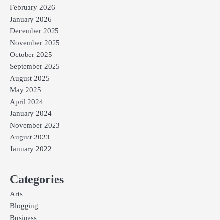
February 2026
January 2026
December 2025
November 2025
October 2025
September 2025
August 2025
May 2025
April 2024
January 2024
November 2023
August 2023
January 2022
Categories
Arts
Blogging
Business