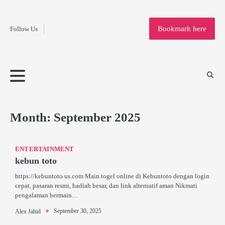
Fashion
Skip
to
Education
Bookmark here
Follow Us
content
Home
Info
Submit
Blogging
Business
Technology
Entertainment
Health-
Lifestyle
Others
Shopping
Analysis
Article
and-
News
System
Fitness
Finance
Travel
Media
Month:
September 2025
ENTERTAINMENT
kebun toto
https://kebuntoto.us.com Main togel online di Kebuntoto dengan login
cepat, pasaran resmi, hadiah besar, dan link alternatif aman Nikmati
pengalaman bermain…
September 30, 2025
Alex Jahid