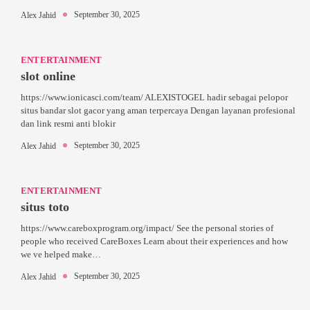
September 30, 2025
Alex Jahid
ENTERTAINMENT
slot online
https://www.ionicasci.com/team/ ALEXISTOGEL hadir sebagai pelopor
situs bandar slot gacor yang aman terpercaya Dengan layanan profesional
dan link resmi anti blokir
September 30, 2025
Alex Jahid
ENTERTAINMENT
situs toto
https://www.careboxprogram.org/impact/ See the personal stories of
people who received CareBoxes Learn about their experiences and how
we ve helped make…
September 30, 2025
Alex Jahid