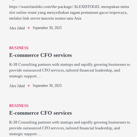
https://wastelandski.com/the-package/ ALEXISTOGEL merupakan mitra
slot online resmi yang menyediakan ragam permainan gacor terpercaya,
melalui link server maxwin nomor satu Asia
September 30, 2025
Alex Jahid
BUSINESS
E-commerce CFO services
K-38 Consulting partners with startups and rapidly growing businesses to
provide outsourced CFO services, tailored financial leadership, and
strategic support.…
September 30, 2025
Alex Jahid
BUSINESS
E-commerce CFO services
K-38 Consulting partners with startups and rapidly growing businesses to
provide outsourced CFO services, tailored financial leadership, and
strategic support.…