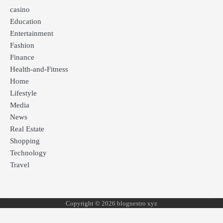
casino
Education
Entertainment
Fashion
Finance
Health-and-Fitness
Home
Lifestyle
Media
News
Real Estate
Shopping
Technology
Travel
Copyright © 2026 blognestro xyz