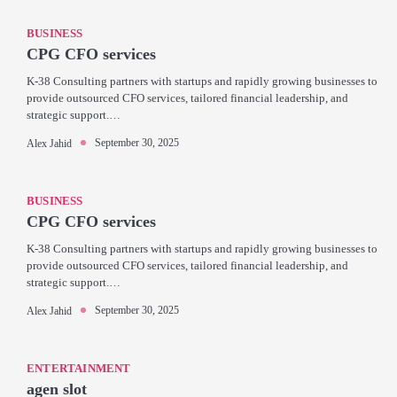
BUSINESS
CPG CFO services
K-38 Consulting partners with startups and rapidly growing businesses to
provide outsourced CFO services, tailored financial leadership, and
strategic support.…
September 30, 2025
Alex Jahid
BUSINESS
CPG CFO services
K-38 Consulting partners with startups and rapidly growing businesses to
provide outsourced CFO services, tailored financial leadership, and
strategic support.…
September 30, 2025
Alex Jahid
ENTERTAINMENT
agen slot