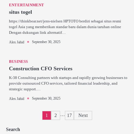
ENTERTAINMENT
situs togel
https://thinkbear.net/jens-nielsen HPTOTO berdiri sebagai situs resmi
togel Asia yang memberikan standar baru dalam dunia taruhan online
Dengan dukungan link alternatif…
September 30, 2025
Alex Jahid
BUSINESS
Construction CFO Services
K-38 Consulting partners with startups and rapidly growing businesses to
provide outsourced CFO services, tailored financial leadership, and
strategic support.…
September 30, 2025
Alex Jahid
Posts
…
1
2
17
Next
pagination
Search