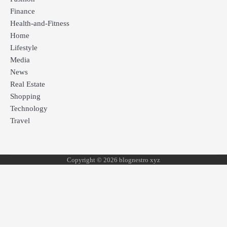
Finance
Health-and-Fitness
Home
Lifestyle
Media
News
Real Estate
Shopping
Technology
Travel
Copyright © 2026 blognestro xyz