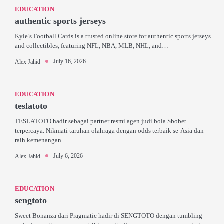
EDUCATION
authentic sports jerseys
Kyle’s Football Cards is a trusted online store for authentic sports jerseys
and collectibles, featuring NFL, NBA, MLB, NHL, and…
July 16, 2026
Alex Jahid
EDUCATION
teslatoto
TESLATOTO hadir sebagai partner resmi agen judi bola Sbobet
terpercaya. Nikmati taruhan olahraga dengan odds terbaik se-Asia dan
raih kemenangan…
July 6, 2026
Alex Jahid
EDUCATION
sengtoto
Sweet Bonanza dari Pragmatic hadir di SENGTOTO dengan tumbling