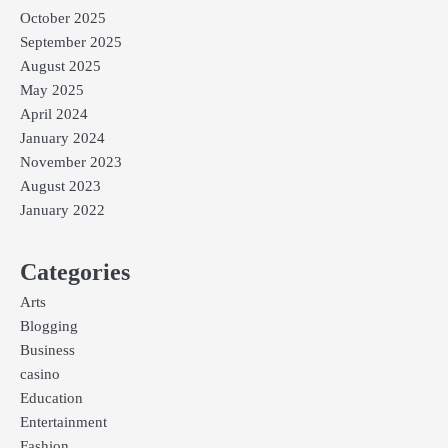
October 2025
September 2025
August 2025
May 2025
April 2024
January 2024
November 2023
August 2023
January 2022
Categories
Arts
Blogging
Business
casino
Education
Entertainment
Fashion