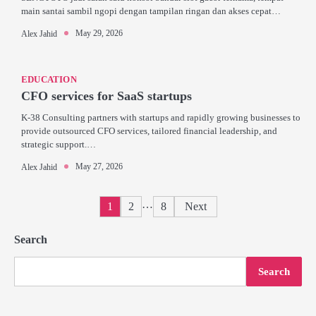
main santai sambil ngopi dengan tampilan ringan dan akses cepat…
May 29, 2026
Alex Jahid
EDUCATION
CFO services for SaaS startups
K-38 Consulting partners with startups and rapidly growing businesses to
provide outsourced CFO services, tailored financial leadership, and
strategic support.…
May 27, 2026
Alex Jahid
Posts
…
1
2
8
Next
pagination
Search
Search