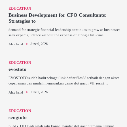
EDUCATION
Business Development for CFO Consultants:
Strategies to
demand for strategic financial leadership continues to grow as businesses
seek expert guidance without the expense of hiring a full-time…
June 9, 2026
Alex Jahid
EDUCATION
evostoto
EVOSTOTO sudah hadir sebagai link daftar Slot88 terbaik dengan akses
cepat aman dan mudah menawarkan game slot gacor VIP resmi…
June 5, 2026
Alex Jahid
EDUCATION
sengtoto
SENGTOTO jadi salah satu konsol bandar slot gacor ternama, tempat