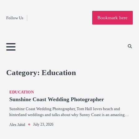
Fashion
Skip
to
Education
Bookmark here
Follow Us
content
Home
Info
Submit
Blogging
Business
Technology
Entertainment
Health-
Lifestyle
Others
Shopping
Analysis
Article
and-
News
System
Fitness
Finance
Travel
Media
Category:
Education
EDUCATION
Sunshine Coast Wedding Photographer
Sunshine Coast Wedding Photographer, Tom Hall loves beach and
hinterland weddings and talks about why Sunny Coast is an amazing…
July 23, 2026
Alex Jahid