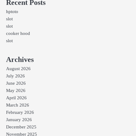
Recent Posts
hptoto
slot
slot
cooker hood
slot
Archives
August 2026
July 2026
June 2026
May 2026
April 2026
March 2026
February 2026
January 2026
December 2025
November 2025