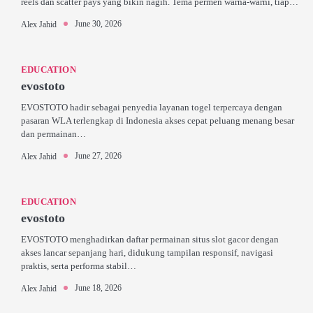
reels dan scatter pays yang bikin nagih. Tema permen warna-warni, tiap…
June 30, 2026
Alex Jahid
EDUCATION
evostoto
EVOSTOTO hadir sebagai penyedia layanan togel terpercaya dengan
pasaran WLA terlengkap di Indonesia akses cepat peluang menang besar
dan permainan…
June 27, 2026
Alex Jahid
EDUCATION
evostoto
EVOSTOTO menghadirkan daftar permainan situs slot gacor dengan
akses lancar sepanjang hari, didukung tampilan responsif, navigasi
praktis, serta performa stabil…
June 18, 2026
Alex Jahid