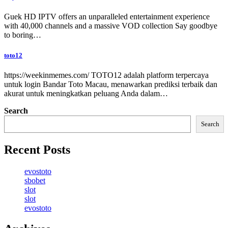
Guek HD IPTV offers an unparalleled entertainment experience
with 40,000 channels and a massive VOD collection Say goodbye
to boring…
toto12
https://weekinmemes.com/ TOTO12 adalah platform terpercaya
untuk login Bandar Toto Macau, menawarkan prediksi terbaik dan
akurat untuk meningkatkan peluang Anda dalam…
Search
Search
Recent Posts
evostoto
sbobet
slot
slot
evostoto