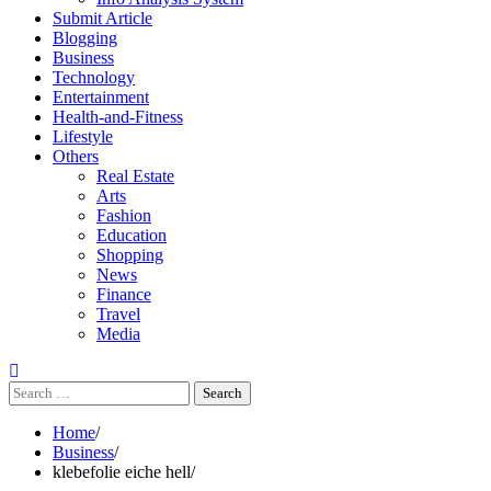
Submit Article
Blogging
Business
Technology
Entertainment
Health-and-Fitness
Lifestyle
Others
Real Estate
Arts
Fashion
Education
Shopping
News
Finance
Travel
Media
Search
for:
Home
Business
klebefolie eiche hell