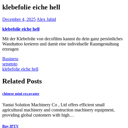
klebefolie eiche hell
December 4, 2025
Alex Jahid
klebefolie eiche hell
Mit der Klebefolie von decofilms kannst du dein ganz persönliches
Wandtattoo kreieren und damit eine individuelle Raumgestaltung
erzeugen
Business
Post
sengtoto
klebefolie eiche hell
navigation
Related Posts
chinese mini excavator
Yantai Solution Machinery Co , Ltd offers efficient small
agricultural machinery and construction machinery equipment,
providing global customers with high…
Buy IPTV