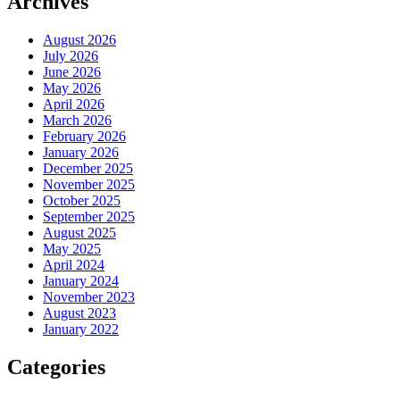
Archives
August 2026
July 2026
June 2026
May 2026
April 2026
March 2026
February 2026
January 2026
December 2025
November 2025
October 2025
September 2025
August 2025
May 2025
April 2024
January 2024
November 2023
August 2023
January 2022
Categories