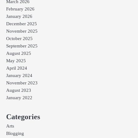
March 2026
February 2026
January 2026
December 2025
November 2025
October 2025
September 2025
August 2025
May 2025
April 2024
January 2024
November 2023
August 2023
January 2022
Categories
Arts
Blogging