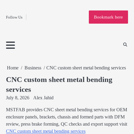
Fashion
Skip
to
Education
Bookmark here
Follow Us
content
Home
Info
Submit
Blogging
Business
Technology
Entertainment
Health-
Lifestyle
Others
Shopping
Analysis
Article
and-
News
System
Fitness
Finance
Travel
Media
Home
Business
CNC custom sheet metal bending services
CNC custom sheet metal bending
services
July 8, 2026
Alex Jahid
MSTFAB provides CNC sheet metal bending services for OEM
enclosure panels, brackets, chassis and formed parts with DFM
review, press brake forming, QC checks and export support visit
CNC custom sheet metal bending services