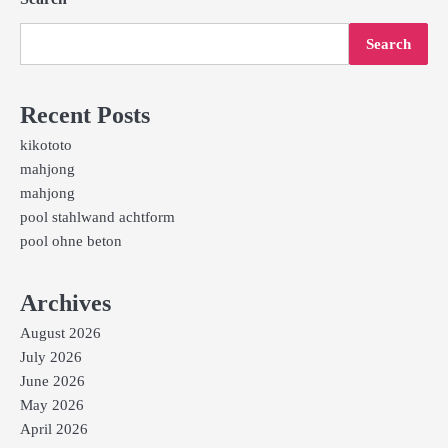
Search
Recent Posts
kikototo
mahjong
mahjong
pool stahlwand achtform
pool ohne beton
Archives
August 2026
July 2026
June 2026
May 2026
April 2026