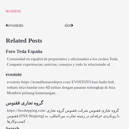
BUSINESS
evostoto
slot
Post
navigation
Related Posts
Foro Tesla España
Comunidad en español de propietarios y aficionados a los coches Tesla.
Comparte experiencias, noticias, consejos y todo lo relacionado al…
evostoto
evostoto https://acandfurnacedepot.com/ EVOSTOTO kini hadir link
terbaru situs bandar toto 4D online dengan pasaran terlengkap di Asia.
Memberi peluang kemenangan…
گروه تجاری ققنوس
https://fnxshipping.com/ گروه تجاری ققنوس شرکت ققنوس گروه تجاری
ققنوس (FNX Shipping) با رویکردی حرفه‌ای در زمینه تجارت بین‌المللی، به
کسب‌وکارها…
Search