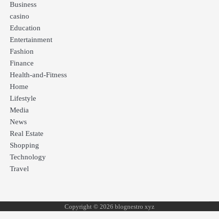
Business
casino
Education
Entertainment
Fashion
Finance
Health-and-Fitness
Home
Lifestyle
Media
News
Real Estate
Shopping
Technology
Travel
Copyright © 2026 blognestro xyz