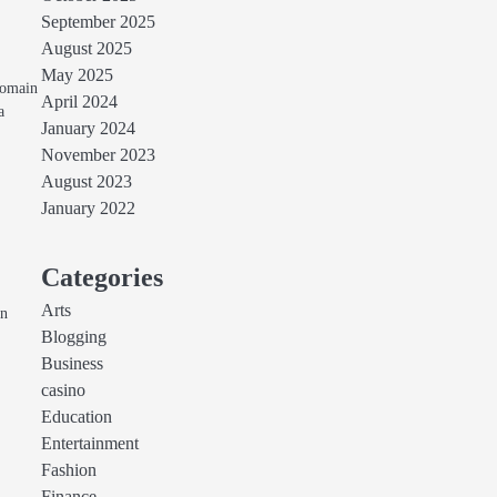
September 2025
August 2025
May 2025
domain
April 2024
a
January 2024
November 2023
August 2023
January 2022
Categories
Arts
on
Blogging
Business
casino
Education
Entertainment
Fashion