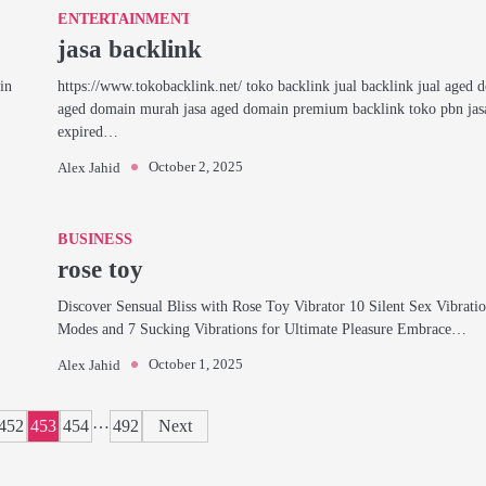
ENTERTAINMENT
jasa backlink
in
https://www.tokobacklink.net/ toko backlink jual backlink jual aged 
aged domain murah jasa aged domain premium backlink toko pbn jas
expired…
October 2, 2025
Alex Jahid
BUSINESS
rose toy
Discover Sensual Bliss with Rose Toy Vibrator 10 Silent Sex Vibrati
Modes and 7 Sucking Vibrations for Ultimate Pleasure Embrace…
October 1, 2025
Alex Jahid
Posts
…
452
453
454
492
Next
pagination