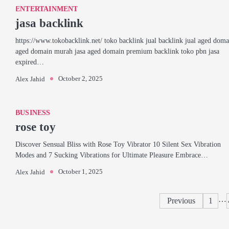
ENTERTAINMENT
jasa backlink
https://www.tokobacklink.net/ toko backlink jual backlink jual aged doma
aged domain murah jasa aged domain premium backlink toko pbn jasa
expired…
October 2, 2025
Alex Jahid
BUSINESS
rose toy
Discover Sensual Bliss with Rose Toy Vibrator 10 Silent Sex Vibration
Modes and 7 Sucking Vibrations for Ultimate Pleasure Embrace…
October 1, 2025
Alex Jahid
…
Previous
1