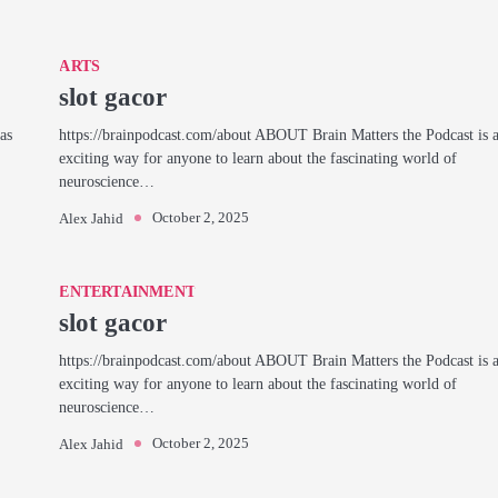
ARTS
slot gacor
as
https://brainpodcast.com/about ABOUT Brain Matters the Podcast is 
exciting way for anyone to learn about the fascinating world of
neuroscience…
October 2, 2025
Alex Jahid
ENTERTAINMENT
slot gacor
https://brainpodcast.com/about ABOUT Brain Matters the Podcast is 
exciting way for anyone to learn about the fascinating world of
neuroscience…
October 2, 2025
Alex Jahid