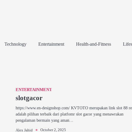
Technology
Entertainment
Health-and-Fitness
Lifes
ENTERTAINMENT
slotgacor
https://www.en-designshop.com/ KVTOTO merupakan link slot 88 r
adalah pilihan terbaik dari platfomr slot gacor yang menawrakan
pengalaman bermain yang aman…
October 2, 2025
Alex Jahid