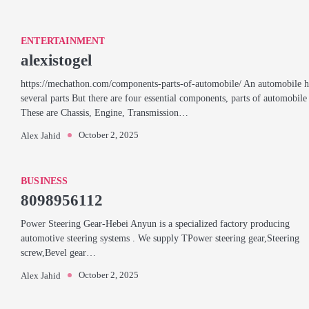
ENTERTAINMENT
alexistogel
https://mechathon.com/components-parts-of-automobile/ An automobile h
several parts But there are four essential components, parts of automobile
These are Chassis, Engine, Transmission…
October 2, 2025
Alex Jahid
BUSINESS
8098956112
Power Steering Gear-Hebei Anyun is a specialized factory producing
automotive steering systems . We supply TPower steering gear,Steering
screw,Bevel gear…
October 2, 2025
Alex Jahid