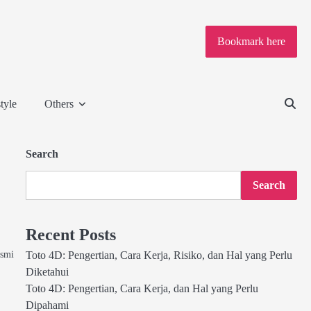
Bookmark here
tyle
Others
Search
Search
Recent Posts
esmi
Toto 4D: Pengertian, Cara Kerja, Risiko, dan Hal yang Perlu
Diketahui
Toto 4D: Pengertian, Cara Kerja, dan Hal yang Perlu
Dipahami