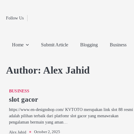
Fashion
Skip
to
Education
content
Follow Us
Home
Info
Submit
Blogging
Business
Technology
Entertainment
Health-
Lifestyle
Others
Shopping
Analysis
Article
and-
News
System
Fitness
Finance
Home
Submit Article
Blogging
Business
Travel
Media
Author:
Alex Jahid
BUSINESS
slot gacor
https://www.en-designshop.com/ KVTOTO merupakan link slot 88 resmi
adalah pilihan terbaik dari platfomr slot gacor yang menawrakan
pengalaman bermain yang aman…
October 2, 2025
Alex Jahid