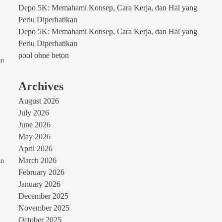
Depo 5K: Memahami Konsep, Cara Kerja, dan Hal yang
Perlu Diperhatikan
Depo 5K: Memahami Konsep, Cara Kerja, dan Hal yang
Perlu Diperhatikan
pool ohne beton
an
Archives
August 2026
July 2026
June 2026
May 2026
April 2026
March 2026
an
February 2026
January 2026
December 2025
November 2025
October 2025