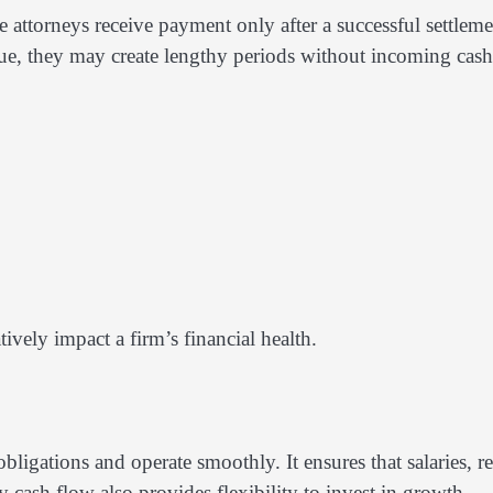
 attorneys receive payment only after a successful settleme
enue, they may create lengthy periods without incoming cash
ively impact a firm’s financial health.
bligations and operate smoothly. It ensures that salaries, re
 cash flow also provides flexibility to invest in growth