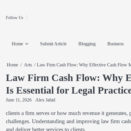
Fashion
Skip
to
Education
content
Follow Us
Home
Info
Submit
Blogging
Business
Technology
Entertainment
Health-
Lifestyle
Others
Shopping
Analysis
Article
and-
News
System
Fitness
Finance
Home
Submit Article
Blogging
Business
Travel
Media
Home
Arts
Law Firm Cash Flow: Why Effective Cash Flow Man
Law Firm Cash Flow: Why E
Is Essential for Legal Practic
June 11, 2026
Alex Jahid
clients a firm serves or how much revenue it generates, 
challenges. Understanding and improving law firm cash f
and deliver better services to clients.