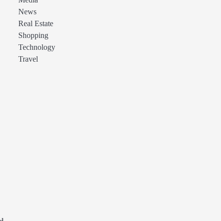
Media
News
Real Estate
Shopping
Technology
Travel