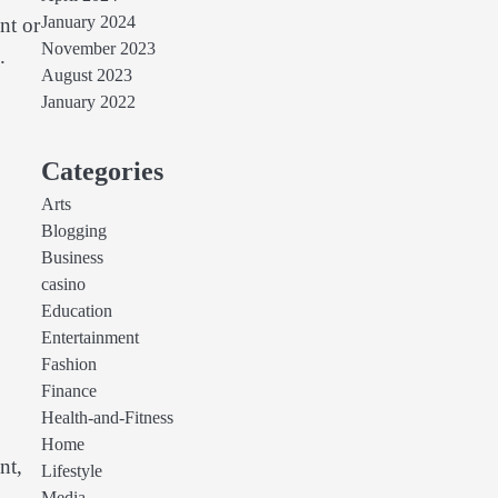
January 2024
nt or
November 2023
.
August 2023
January 2022
Categories
Arts
Blogging
Business
casino
Education
Entertainment
Fashion
Finance
Health-and-Fitness
Home
nt,
Lifestyle