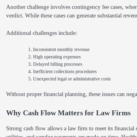
Another challenge involves contingency fee cases, where
verdict. While these cases can generate substantial rev
Additional challenges include:
Inconsistent monthly revenue
High operating expenses
Delayed billing processes
Inefficient collections procedures
Unexpected legal or administrative costs
Without proper financial planning, these issues can negat
Why Cash Flow Matters for Law Firms
Strong cash flow allows a law firm to meet its financial o
utilities, and vendor payments are made on time. Healthy