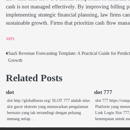
cash is not managed effectively. By improving billing p
implementing strategic financial planning, law firms can
sustainable growth. Firms that prioritize cash flow man
ARTS
SaaS Revenue Forecasting Template: A Practical Guide for Predict
Post
Growth
navigation
Related Posts
slot
slot 777
slot http://globalburns.org/ SLOT 777 adalah situs
slot 777 https://co
slot gacor ekstrem yang menawarkan pengalaman
Platform yang menaw
bermain yang tak tertandingi dengan peluang
Link Login Slot 77
menang setiap…
kesempatan untuk m