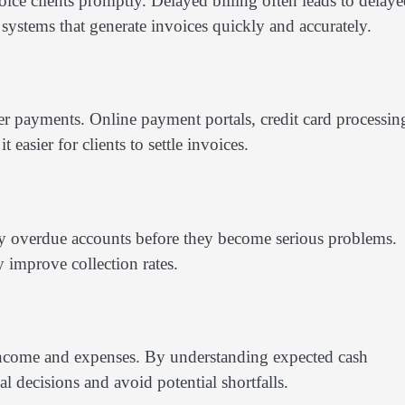
ice clients promptly. Delayed billing often leads to delay
systems that generate invoices quickly and accurately.
r payments. Online payment portals, credit card processin
easier for clients to settle invoices.
fy overdue accounts before they become serious problems.
y improve collection rates.
e income and expenses. By understanding expected cash
 decisions and avoid potential shortfalls.