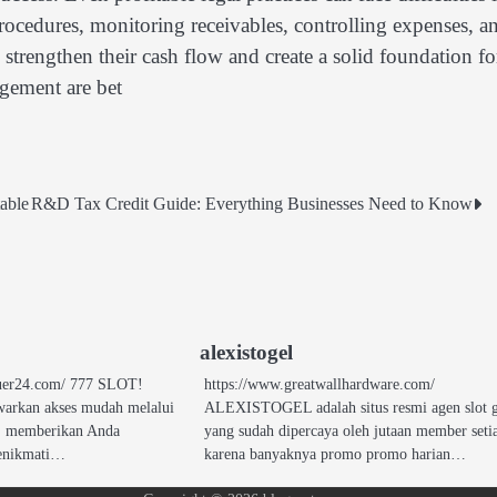
rocedures, monitoring receivables, controlling expenses, a
 strengthen their cash flow and create a solid foundation fo
agement are bet
able
R&D Tax Credit Guide: Everything Businesses Need to Know
alexistogel
nquer24.com/ 777 SLOT!
https://www.greatwallhardware.com/
arkan akses mudah melalui
ALEXISTOGEL adalah situs resmi agen slot 
7, memberikan Anda
yang sudah dipercaya oleh jutaan member seti
enikmati…
karena banyaknya promo promo harian…