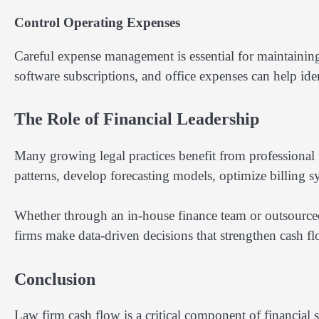
Control Operating Expenses
Careful expense management is essential for maintainin
software subscriptions, and office expenses can help iden
The Role of Financial Leadership
Many growing legal practices benefit from professional 
patterns, develop forecasting models, optimize billing sys
Whether through an in-house finance team or outsourced 
firms make data-driven decisions that strengthen cash 
Conclusion
Law firm cash flow is a critical component of financial su