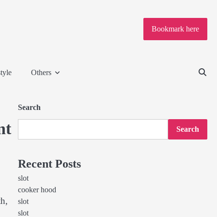
Bookmark here
tyle
Others
Search
nt
Search
Recent Posts
slot
cooker hood
th,
slot
slot