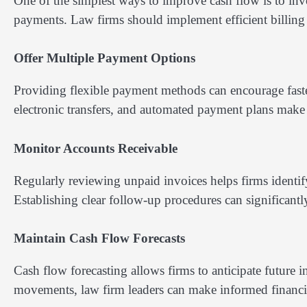
One of the simplest ways to improve cash flow is to invo
payments. Law firms should implement efficient billing 
Offer Multiple Payment Options
Providing flexible payment methods can encourage faste
electronic transfers, and automated payment plans make it 
Monitor Accounts Receivable
Regularly reviewing unpaid invoices helps firms identi
Establishing clear follow-up procedures can significantl
Maintain Cash Flow Forecasts
Cash flow forecasting allows firms to anticipate futur
movements, law firm leaders can make informed financial