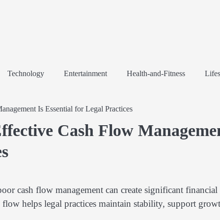
Technology
Entertainment
Health-and-Fitness
Lifes
agement Is Essential for Legal Practices
ffective Cash Flow Manageme
es
poor cash flow management can create significant financial
low helps legal practices maintain stability, support grow