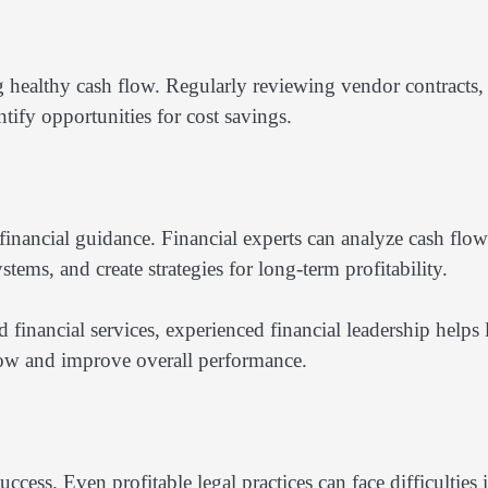
g healthy cash flow. Regularly reviewing vendor contracts,
tify opportunities for cost savings.
financial guidance. Financial experts can analyze cash flow
tems, and create strategies for long-term profitability.
financial services, experienced financial leadership helps
flow and improve overall performance.
ccess. Even profitable legal practices can face difficulties i