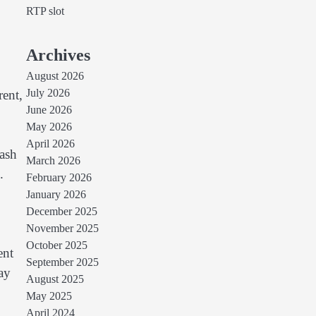
RTP slot
Archives
August 2026
July 2026
rent,
June 2026
May 2026
April 2026
cash
March 2026
.
February 2026
January 2026
December 2025
November 2025
October 2025
ent
September 2025
ay
August 2025
May 2025
April 2024