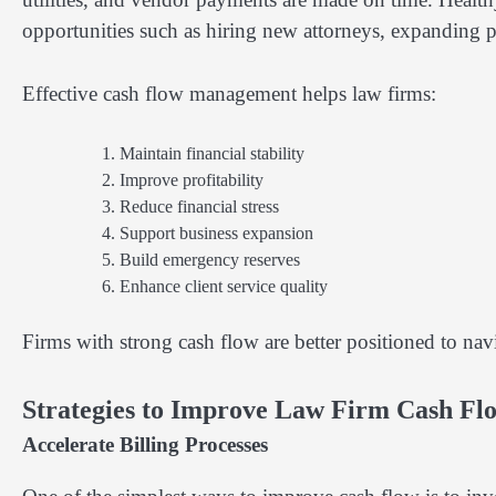
opportunities such as hiring new attorneys, expanding p
Effective cash flow management helps law firms:
Maintain financial stability
Improve profitability
Reduce financial stress
Support business expansion
Build emergency reserves
Enhance client service quality
Firms with strong cash flow are better positioned to na
Strategies to Improve Law Firm Cash Fl
Accelerate Billing Processes