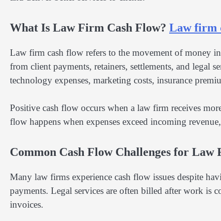
What Is Law Firm Cash Flow?
Law firm 
Law firm cash flow refers to the movement of money into
from client payments, retainers, settlements, and legal s
technology expenses, marketing costs, insurance premiu
Positive cash flow occurs when a law firm receives more
flow happens when expenses exceed incoming revenue, wh
Common Cash Flow Challenges for Law 
Many law firms experience cash flow issues despite havi
payments. Legal services are often billed after work is
invoices.