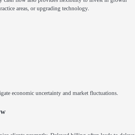
ractice areas, or upgrading technology.
vigate economic uncertainty and market fluctuations.
ow