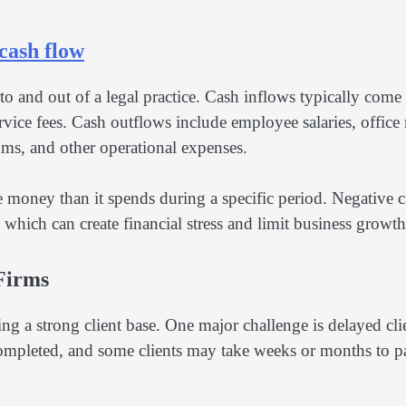
cash flow
 and out of a legal practice. Cash inflows typically come
ervice fees. Cash outflows include employee salaries, office 
ms, and other operational expenses.
 money than it spends during a specific period. Negative 
ich can create financial stress and limit business growth
Firms
ng a strong client base. One major challenge is delayed cli
 completed, and some clients may take weeks or months to p